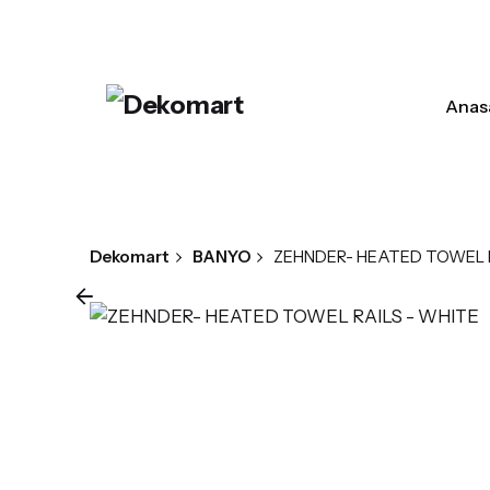
Skip
to
content
Anas
Dekomart
BANYO
ZEHNDER- HEATED TOWEL R