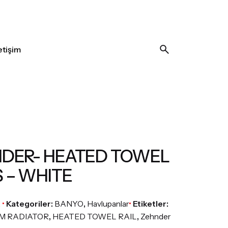
letişim
DER- HEATED TOWEL
S – WHITE
A
Kategoriler:
BANYO
,
Havlupanlar
Etiketler:
M RADIATOR
,
HEATED TOWEL RAIL
,
Zehnder