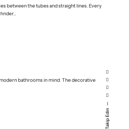
es between the tubes and straight lines. Every
Zehnder…
th modern bathrooms in mind. The decorative
Bizi Takip Edin