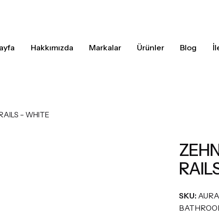
ayfa
Hakkımızda
Markalar
Ürünler
Blog
İ
AILS – WHITE
ZEHN
RAIL
SKU:
AUR
BATHROO