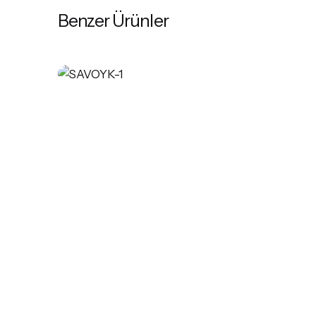
Benzer Ürünler