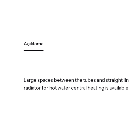
Açıklama
Large spaces between the tubes and straight li
radiator for hot water central heating is availabl