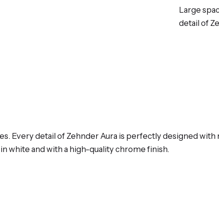
Large spac
detail of 
nes. Every detail of Zehnder Aura is perfectly designed wi
e in white and with a high-quality chrome finish.