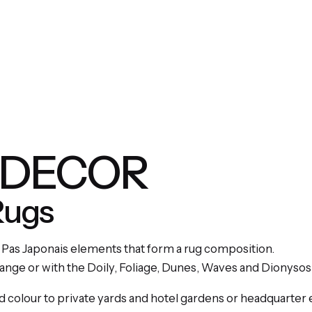
 DECOR
Rugs
 Pas Japonais elements that form a rug composition.
range or with the Doily, Foliage, Dunes, Waves and Dionysos
d colour to private yards and hotel gardens or headquarter