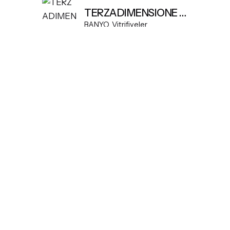
TERZADIMENSIONE MODEL K FREESTANDING BASIN
BANYO
Vitrifiyeler
Yukarı Kaydır
© 2026
Dekomart
. Tüm hakları saklıdır.
Part of
SDMP Group
— independent brands across bathrooms, t