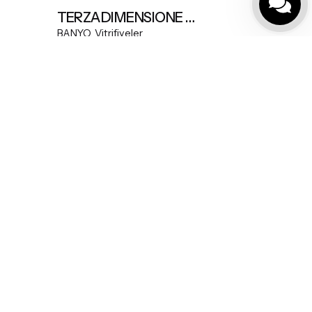
TERZADIMENSIONE MODEL A FREESTANDING BASIN
BANYO
Vitrifiyeler
Çerez Politikamız
|
Mesafeli Satış Sözleşmesi