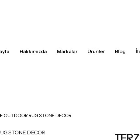
ayfa
Hakkımızda
Markalar
Ürünler
Blog
İ
E OUTDOOR RUG STONE DECOR
TERZ