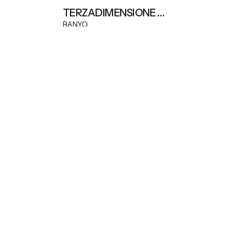
TERZADIMENSIONE DEMETRA EXTENDABLE TABLE
BANYO
iles, natural stone and material sourcing.