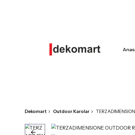
Skip
to
content
Anas
Dekomart
Outdoor Karolar
TERZADIMENSION