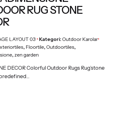
OOR RUG STONE
OR
AGE LAYOUT 03
Kategori:
Outdoor Karolar
xteriortiles
,
Floortile
,
Outdoortiles
,
sione
,
zen garden
E DECOR Colorful Outdoor Rugs Rug’stone
 predefined…