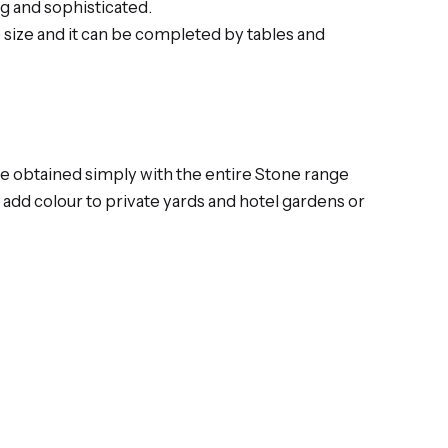
g and sophisticated.
e size and it can be completed by tables and
be obtained simply with the entire Stone range
add colour to private yards and hotel gardens or