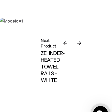
Next
Product
ZEHNDER-
HEATED
TOWEL
RAILS –
WHITE
Outdoor Karolar