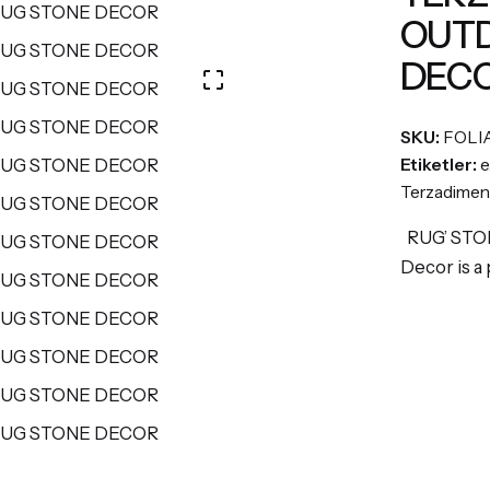
OUTD
DEC
SKU:
FOLI
Etiketler:
e
Terzadimen
RUG’ STON
Decor is a