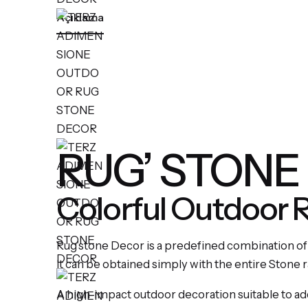
Açıklama
RUG’ STONE
Colorful Outdoor 
Rug’stone Decor is a predefined combination of
It can be obtained simply with the entire Stone 
A high-impact outdoor decoration suitable to ad