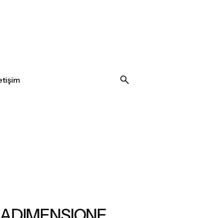
letişim
ADIMENSIONE