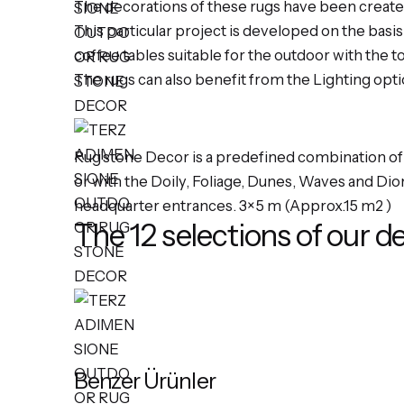
The decorations of these rugs have been create
This particular project is developed on the basi
coffee tables suitable for the outdoor with the t
The rugs can also benefit from the Lighting opt
Rug’stone Decor is a predefined combination of 
or with the Doily, Foliage, Dunes, Waves and Dio
headquarter entrances. 3×5 m (Approx.15 m2 )
The 12 selections of our d
Benzer Ürünler