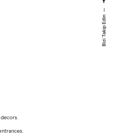
Bizi Takip Edin
 decors.
 entrances.