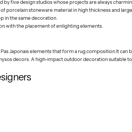
d by five design studios whose projects are always charmin
s of porcelain stoneware material in high thickness and larg
op in the same decoration.
ion with the placement of enlighting elements.
Pas Japonais elements that form a rug composition.It can 
nysos decors. A high-impact outdoor decoration suitable to 
esigners