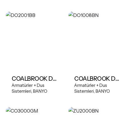
COALBROOK DOMO Freestanding Bath Mixer
COALBROOK DOMO 3TH Wall Mounted Basin Mixer (165mm Spout)
Armatürler + Dus
Armatürler + Dus
Sistemleri
BANYO
Sistemleri
BANYO