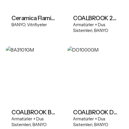
Ceramica Flaminia App Wall-hung wc with goclean system
COALBROOK 2TH Deck Mounted Basin Mixer Tall Spout
BANYO
Vitrifiyeler
Armatürler + Dus
Sistemleri
BANYO
COALBROOK BANK 2 OUTLET SHOWER VALVE WITH HANDSHOWER
COALBROOK DOMO deck mounted Mono Basin Mixer
Armatürler + Dus
Armatürler + Dus
Sistemleri
BANYO
Sistemleri
BANYO