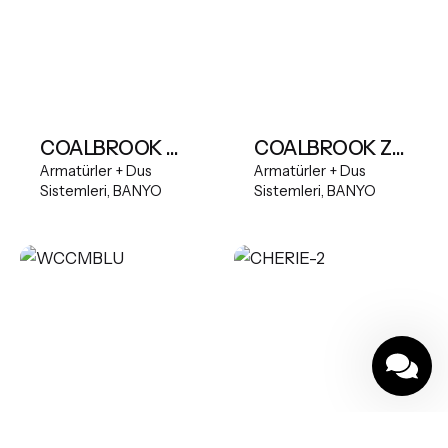
COALBROOK Multifunction Shower Bar Mixer System with 250mm Fixed Head & Slide Rail
COALBROOK ZURICH 5TH DECK MOUNTED SWIVEL SPOUT BATH FILLER WITH PULL OUT HANDSHOWER
Armatürler + Dus
Armatürler + Dus
Sistemleri
BANYO
Sistemleri
BANYO