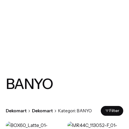
BANYO
Filter
Dekomart
Dekomart
Kategori: BANYO