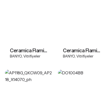
Ceramica Flaminia BOX60 basin
Ceramica Flaminia Monoroll freestanding basin
BANYO
Vitrifiyeler
BANYO
Vitrifiyeler