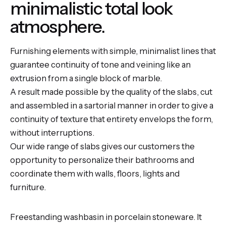
minimalistic total look
atmosphere.
Furnishing elements with simple, minimalist lines that
guarantee continuity of tone and veining like an
extrusion from a single block of marble.
A result made possible by the quality of the slabs, cut
and assembled in a sartorial manner in order to give a
continuity of texture that entirety envelops the form,
without interruptions.
Our wide range of slabs gives our customers the
opportunity to personalize their bathrooms and
coordinate them with walls, floors, lights and
furniture.
Freestanding washbasin in porcelain stoneware. It