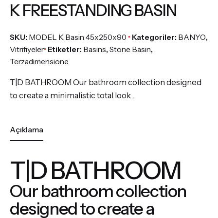
K FREESTANDING BASIN
SKU:
MODEL K Basin 45x250x90
Kategoriler:
BANYO
,
Vitrifiyeler
Etiketler:
Basins
,
Stone Basin
,
Terzadimensione
T|D BATHROOM Our bathroom collection designed
to create a minimalistic total look…
Açıklama
T|D BATHROOM
Our bathroom collection
designed to create a