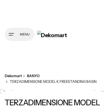
Skip
to
content
MENU
Dekomart
BANYO
TERZADIMENSIONE MODEL K FREESTANDING BASIN
TERZADIMENSIONE MODEL