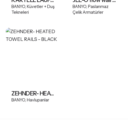
BANYO
Küvetler + Duş
BANYO
Paslanmaz
Tekneleri
Çelik Armatürler
ZEHNDER- HEATED TOWEL RAILS - BLACK
BANYO
Havlupanlar