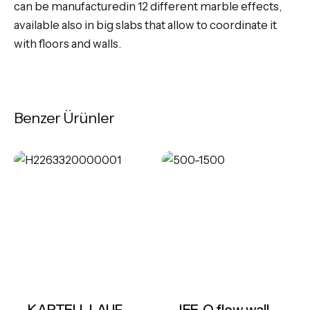
can be manufacturedin 12 different marble effects,
available also in big slabs that allow to coordinate it
with floors and walls.
Benzer Ürünler
KARTELL LAUFEN Freestanding bathtub, made of Sentec solid surface
JEE-O flow wall basin mixer