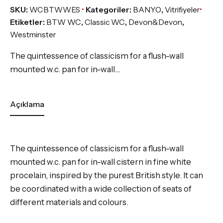
SKU:
WCBTWWES
Kategoriler:
BANYO
,
Vitrifiyeler
Etiketler:
BTW WC
,
Classic WC
,
Devon&Devon
,
Westminster
The quintessence of classicism for a flush-wall
mounted w.c. pan for in-wall…
Açıklama
The quintessence of classicism for a flush-wall
mounted w.c. pan for in-wall cistern in fine white
procelain, inspired by the purest British style. It can
be coordinated with a wide collection of seats of
different materials and colours.