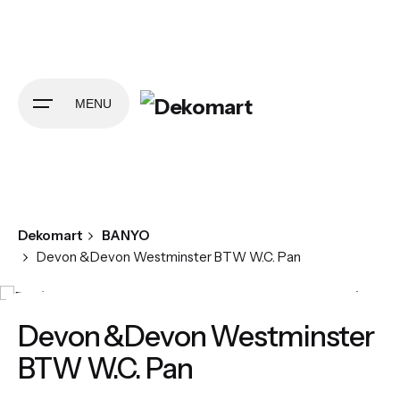
Skip
to
content
MENU
Dekomart
BANYO
Devon &Devon Westminster BTW W.C. Pan
Devon &Devon Westminster
BTW W.C. Pan