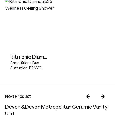
Ritmonio Diametro35 Wellness Ceiling Shower
Armatürler + Dus
Sistemleri
BANYO
Next Product
Devon &Devon Metropolitan Ceramic Vanity
Unit