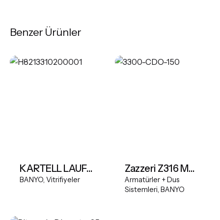
Benzer Ürünler
KARTELL LAUFEN Wall-hung WC Silent flush, washdown, without flushing rim
Zazzeri Z316 Mono Shower Column Outdoor
BANYO
Vitrifiyeler
Armatürler + Dus
Sistemleri
BANYO