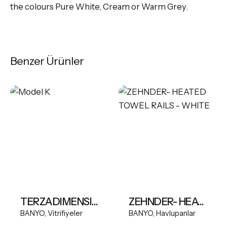
the colours Pure White, Cream or Warm Grey.
Benzer Ürünler
TERZADIMENSIONE MODEL K FREESTANDING BASIN
ZEHNDER- HEATED TOWEL RAILS - WHITE
BANYO
Vitrifiyeler
BANYO
Havlupanlar