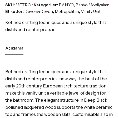
SKU:
METRC
Kategoriler:
BANYO
,
Banyo Mobilyaları
Etiketler:
Devon&Devon
,
Metropolitan
,
Vanity Unit
Refined crafting techniques and a unique style that
distils and reinterprets in…
Açıklama
Refined crafting techniques and a unique style that
distils and reinterprets in a new way the best of the
early 20th century European architecture tradition
make this vanity unit a veritable jewel of design for
the bathroom. The elegant structure in Deep Black
polished lacquered wood supports the white ceramic
top and frames the wooden slats, customisable also in