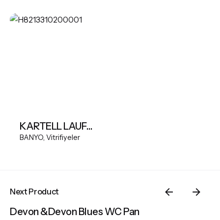
KARTELL LAUFEN Wall-hung WC Silent flush, washdown, without flushing rim
BANYO
Vitrifiyeler
Next Product
Devon &Devon Blues WC Pan