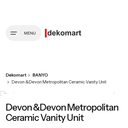
Skip
to
content
MENU
Dekomart
BANYO
Devon &Devon Metropolitan Ceramic Vanity Unit
Devon &Devon Metropolitan
Ceramic Vanity Unit