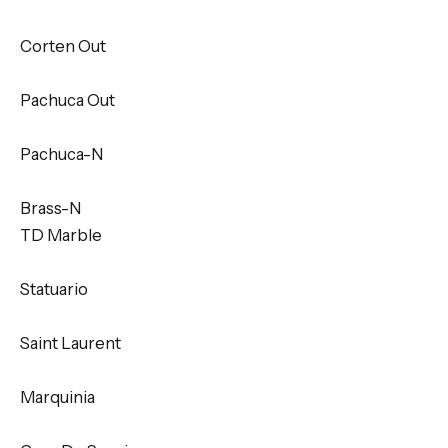
Corten Out
Pachuca Out
Pachuca-N
Brass-N
TD Marble
Statuario
Saint Laurent
Marquinia