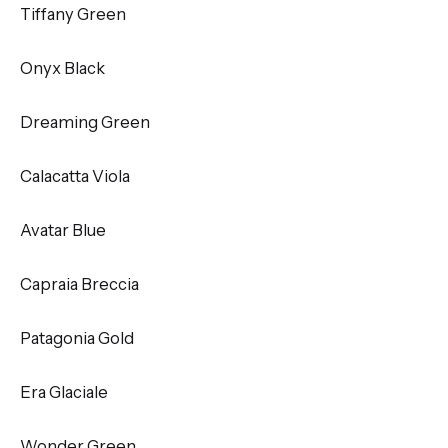
Tiffany Green
Onyx Black
Dreaming Green
Calacatta Viola
Avatar Blue
Capraia Breccia
Patagonia Gold
Era Glaciale
Wonder Green