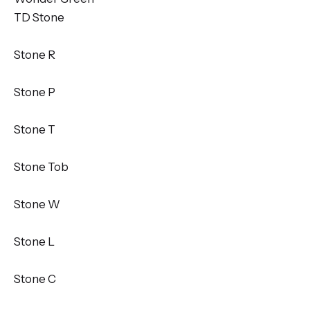
TD Stone
Stone R
Stone P
Stone T
Stone Tob
Stone W
Stone L
Stone C