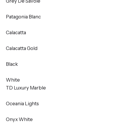
Grey De Savoie
Patagonia Blanc
Calacatta
Calacatta Gold
Black
White
TD Luxury Marble
Oceania Lights
Onyx White