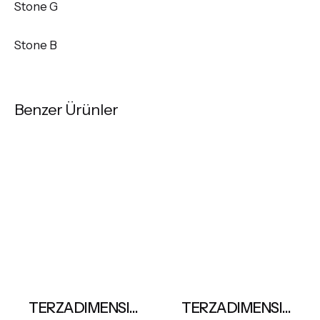
Stone G
Stone B
Benzer Ürünler
TERZADIMENSIONE Komos Oval Table
TERZADIMENSIONE Luxury Marbles-Avatar Blue 163x324cm ≠ 12mm