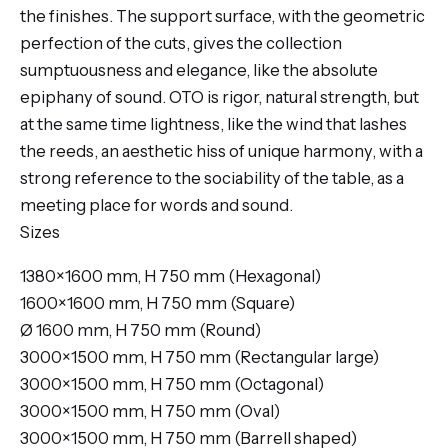
the finishes. The support surface, with the geometric
perfection of the cuts, gives the collection
sumptuousness and elegance, like the absolute
epiphany of sound. OTO is rigor, natural strength, but
at the same time lightness, like the wind that lashes
the reeds, an aesthetic hiss of unique harmony, with a
strong reference to the sociability of the table, as a
meeting place for words and sound.
Sizes
1380×1600 mm, H 750 mm (Hexagonal)
1600×1600 mm, H 750 mm (Square)
Ø 1600 mm, H 750 mm (Round)
3000×1500 mm, H 750 mm (Rectangular large)
3000×1500 mm, H 750 mm (Octagonal)
3000×1500 mm, H 750 mm (Oval)
3000×1500 mm, H 750 mm (Barrell shaped)