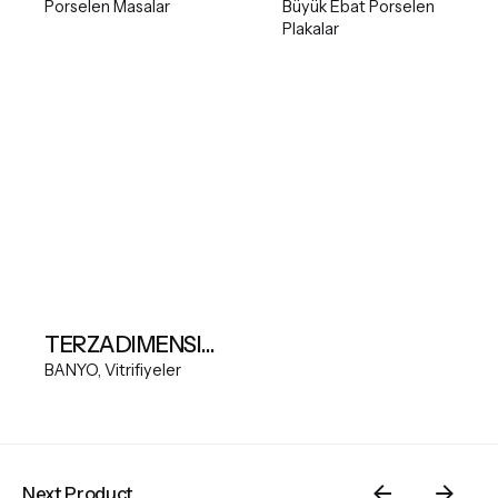
Porselen Masalar
Büyük Ebat Porselen
Plakalar
TERZADIMENSIONE MODEL A FREESTANDING BASIN
BANYO
Vitrifiyeler
Next Product