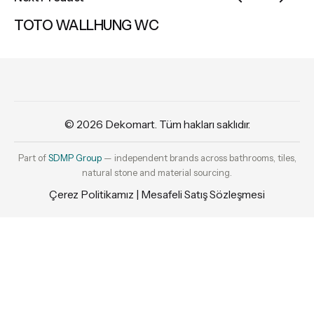
TOTO WALLHUNG WC
© 2026
Dekomart
. Tüm hakları saklıdır.
Part of
SDMP Group
— independent brands across bathrooms, tiles,
natural stone and material sourcing.
Çerez Politikamız
|
Mesafeli Satış Sözleşmesi