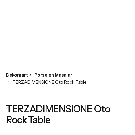
Dekomart
Porselen Masalar
TERZADIMENSIONE Oto Rock Table
TERZADIMENSIONE Oto
Rock Table