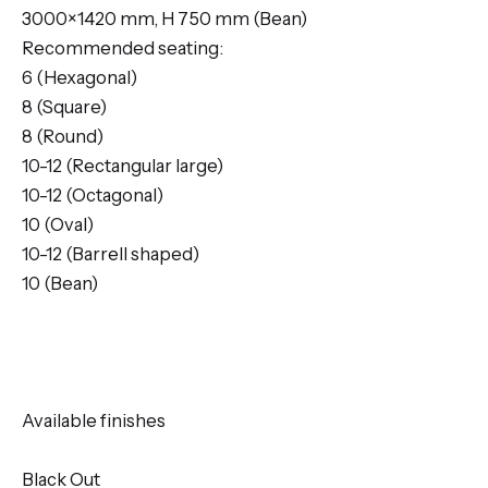
3000×1420 mm, H 750 mm (Bean)
Recommended seating:
6 (Hexagonal)
8 (Square)
8 (Round)
10-12 (Rectangular large)
10-12 (Octagonal)
10 (Oval)
10-12 (Barrell shaped)
10 (Bean)
Available finishes
Black Out