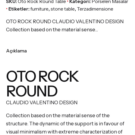
SKU:
Oto Rock Round Table
Kategori:
Porselen Masalar
Etiketler:
furniture
,
stone table
,
Terzadimensione
OTO ROCK ROUND CLAUDIO VALENTINO DESIGN
Collection based on the material sense…
Açıklama
OTO ROCK
ROUND
CLAUDIO VALENTINO DESIGN
Collection based on the material sense of the
structure. The dynamic of the support is in favour of
visual minimalism with extreme characterization of