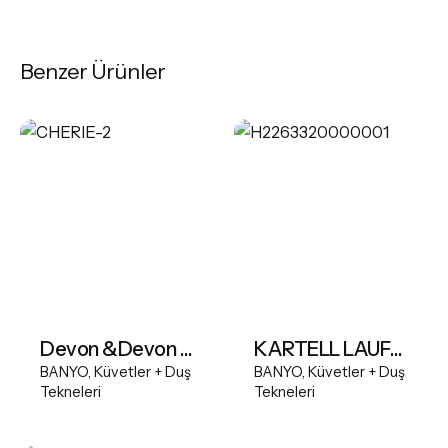
Benzer Ürünler
Devon &Devon Cherie Bathtub
KARTELL LAUFEN Freestanding bathtub, made of Sentec solid surface
BANYO
Küvetler + Duş
BANYO
Küvetler + Duş
Tekneleri
Tekneleri