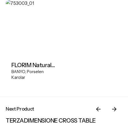
FLORIM Natural Stone Cream 60x60 cm natural
BANYO
Porselen
Karolar
Next Product
TERZADIMENSIONE CROSS TABLE