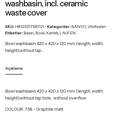
washbasin, incl. ceramic
waste cover
SKU:
H8123317581121
Kategoriler:
BANYO
,
Vitrifiyeler
Etiketler:
Basin
,
Bowl
,
Kartell
,
LAUFEN
Bowl washbasin 420 x 420 x 120 mm (length, width,
height),without tap…
Açıklama
Bowl washbasin 420 x 420 x 120 mm (length, width,
height),without tap hole , without overflow
COLOUR:
758 – Graphite matt