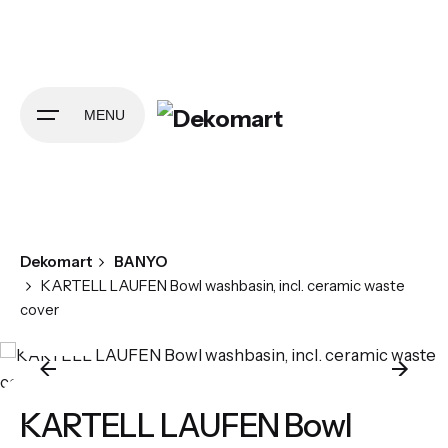
Skip
to
content
MENU
Dekomart
BANYO
KARTELL LAUFEN Bowl washbasin, incl. ceramic waste
cover
KARTELL LAUFEN Bowl