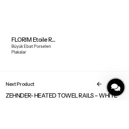
FLORIM Etoile Renoir Glossy 120x280
Büyük Ebat Porselen
Plakalar
Büyük Ebat Porselen Plakalar
Next Product
ZEHNDER- HEATED TOWEL RAILS – WHITE