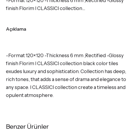
-Format 120×120 -Thickness 6 mm ,Rectified -Glossy
finish Florim I CLASSICI collection…
Açıklama
-Format 120×120 -Thickness 6 mm ,Rectified -Glossy
finish Florim I CLASSICI collection black color tiles
exudes luxury and sophistication. Collection has deep,
rich tones, that adds a sense of drama and elegance to
any space. I CLASSICI collection create a timeless and
opulent atmosphere.
Benzer Ürünler