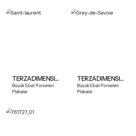
TERZADIMENSIONE MARBLES- SAINT LAURENT
TERZADIMENSIONE MARBLES- GREY DE SAVOIE
Büyük Ebat Porselen
Büyük Ebat Porselen
Plakalar
Plakalar