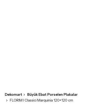
Skip
to
content
Dekomart
Büyük Ebat Porselen Plakalar
FLORIM I Classici Marquinia 120×120 cm