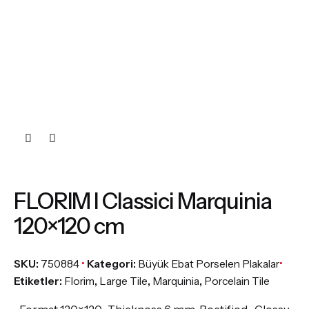
FLORIM I Classici Marquinia
120×120 cm
SKU:
750884
Kategori:
Büyük Ebat Porselen Plakalar
Etiketler:
Florim
,
Large Tile
,
Marquinia
,
Porcelain Tile