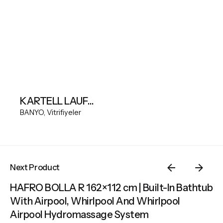
KARTELL LAUFEN Wall-hung WC Silent flush, washdown, without flushing rim
BANYO
Vitrifiyeler
Next Product
HAFRO BOLLA R 162×112 cm | Built-In Bathtub
With Airpool, Whirlpool And Whirlpool
Airpool Hydromassage System