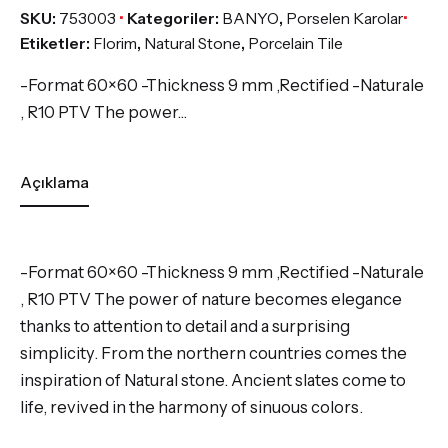
SKU:
753003
Kategoriler:
BANYO
,
Porselen Karolar
Etiketler:
Florim
,
Natural Stone
,
Porcelain Tile
-Format 60×60 -Thickness 9 mm ,Rectified -Naturale
, R10 PTV The power…
Açıklama
-Format 60×60 -Thickness 9 mm ,Rectified -Naturale
, R10 PTV The power of nature becomes elegance
thanks to attention to detail and a surprising
simplicity. From the northern countries comes the
inspiration of Natural stone. Ancient slates come to
life, revived in the harmony of sinuous colors.