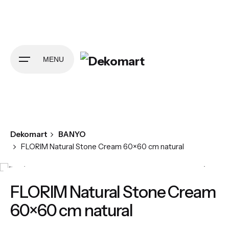
Skip
to
content
MENU
Dekomart
BANYO
FLORIM Natural Stone Cream 60×60 cm natural
FLORIM Natural Stone Cream
60×60 cm natural