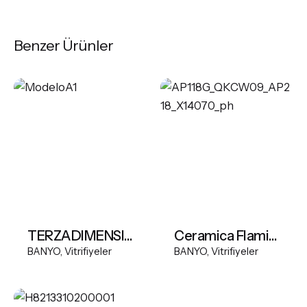
Benzer Ürünler
TERZADIMENSIONE MODEL A FREESTANDING BASIN
Ceramica Flaminia App Wall-hung wc with goclean system
BANYO
Vitrifiyeler
BANYO
Vitrifiyeler