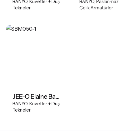
BANYO
Küvetler + Duş
BANYO
Paslanmaz
Tekneleri
Çelik Armatürler
JEE-O Elaine Bath
BANYO
Küvetler + Duş
Tekneleri