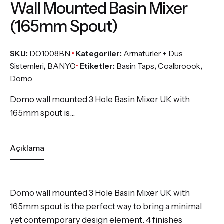
Wall Mounted Basin Mixer
(165mm Spout)
SKU:
DO1008BN
Kategoriler:
Armatürler + Dus
Sistemleri
,
BANYO
Etiketler:
Basin Taps
,
Coalbroook
,
Domo
Domo wall mounted 3 Hole Basin Mixer UK with
165mm spout is…
Açıklama
Domo wall mounted 3 Hole Basin Mixer UK with
165mm spout is the perfect way to bring a minimal
yet contemporary design element. 4 finishes