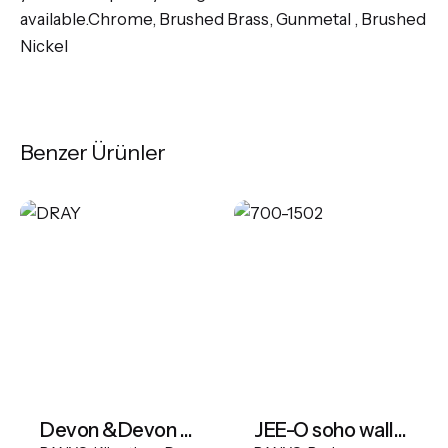
available.Chrome, Brushed Brass, Gunmetal , Brushed
Nickel
Benzer Ürünler
Devon &Devon Draycott Bathtub
JEE-O soho wall basin mixer - Hammercoated Black