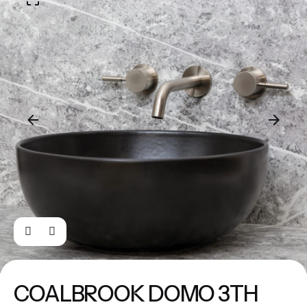
COALBROOK DOMO 3TH