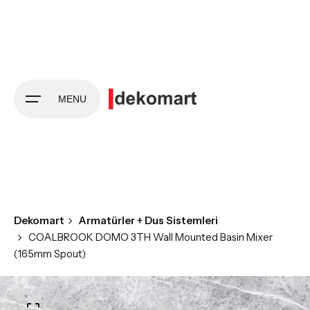
Skip
to
content
MENU
Dekomart
Armatürler + Dus Sistemleri
COALBROOK DOMO 3TH Wall Mounted Basin Mixer
(165mm Spout)