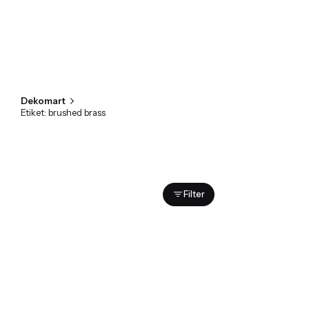
Dekomart
Etiket: brushed brass
Showing 1-1 of 1 results
Filter