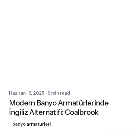
Posted by
Dekomart
Haziran 16, 2025
6 min read
Modern Banyo Armatürlerinde
İngiliz Alternatifi: Coalbrook
banyo armaturleri