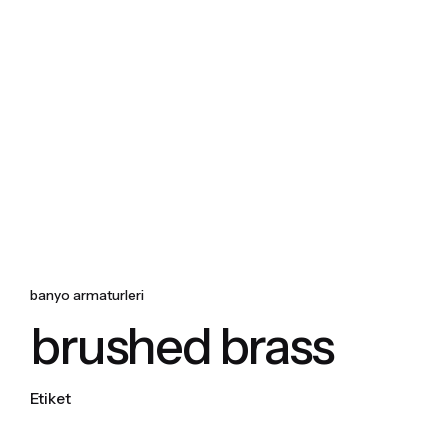
Skip
to
content
banyo armaturleri
brushed brass
Etiket