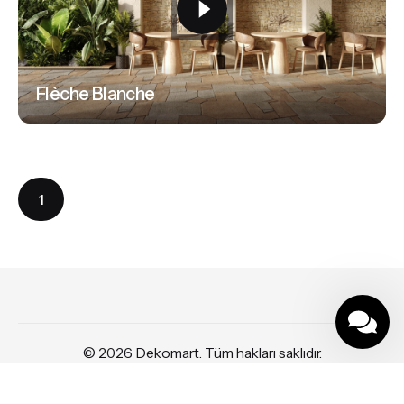
Flèche Blanche
1
© 2026
Dekomart
. Tüm hakları saklıdır.
Part of
SDMP Group
— independent brands across bathrooms, tiles,