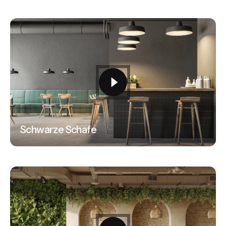
Schwarze Schafe