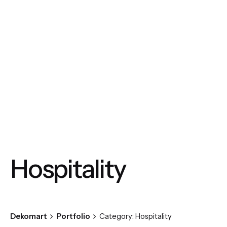
Skip
to
content
Hospitality
Dekomart
Portfolio
Category: Hospitality