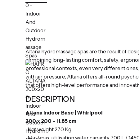
Altana hydromassage spas are the result of des
combining long-lasting comfort, safety, ergonomi
professional contexts, even very different one
with air pressure, Altana offers all-round psych
that offers high-level performance and innovati
DESCRIPTION
Altana Indoor Base | Whirlpool
200 x 200 – H.85 cm
∙ Net weight 270 Kg
∙ Min./max. utilisation water capacity 700 L / 145