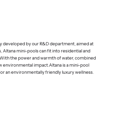
logy developed by our R&D department, aimed at
Altana mini-pools can fit into residential and
d. With the power and warmth of water, combined
ow environmental impact.Altana is a mini-pool
or an environmentally friendly luxury wellness.