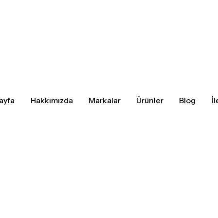
ayfa
Hakkımızda
Markalar
Ürünler
Blog
İ