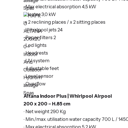
∙ Max electrical absorption 4,5 kW
∙ Heater 3,0 kW
· x 2
reclining places
/ x 2 s
itting places
∙ Whirlpool jets 24
∙ Paper filters 2
∙ Led lights
∙ Headrests
∙ UV system
∙ Adjustable feet
∙ Level sensor
∙ Overflow
Altana Indoor Plus | Whirlpool Airpool
200 x 200 – H.85 cm
∙ Net weight 290 Kg
∙ Min./max. utilisation water capacity 700 L / 145
∙ Max electrical absorption 5,2 kW