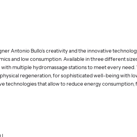
igner Antonio Bullo’s creativity and the innovative techno
cs and low consumption. Available in three different sizes, 
s, with multiple hydromassage stations to meet every nee
ophysical regeneration, for sophisticated well-being with l
ve technologies that allow to reduce energy consumption, f
0 L