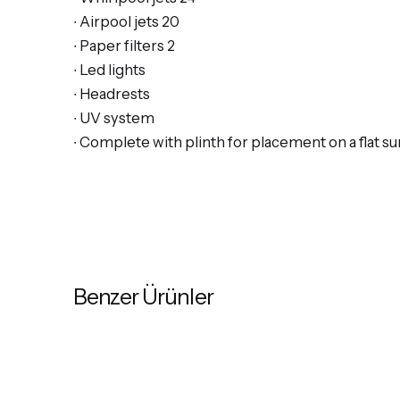
∙ Airpool jets 20
∙ Paper filters 2
∙ Led lights
∙ Headrests
∙ UV system
∙ Complete with plinth for placement on a flat su
Benzer Ürünler