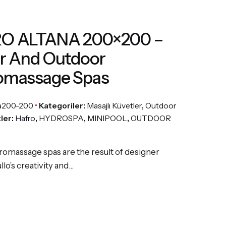
O ALTANA 200×200 –
r And Outdoor
omassage Spas
a200-200
Kategoriler:
Masajlı Küvetler
,
Outdoor
tler:
Hafro
,
HYDROSPA
,
MINIPOOL
,
OUTDOOR
romassage spas are the result of designer
lo’s creativity and…