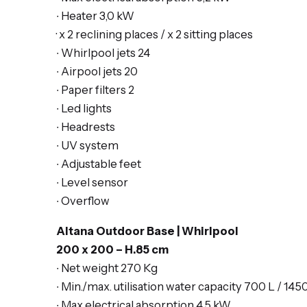
∙ Heater 3,0 kW
· x 2
reclining places
/ x 2 s
itting places
∙ Whirlpool jets 24
∙ Airpool jets 20
∙ Paper filters 2
∙ Led lights
∙ Headrests
∙ UV system
∙ Adjustable feet
∙ Level sensor
∙ Overflow
Altana Outdoor Base | Whirlpool
200 x 200 – H.85 cm
∙ Net weight 270 Kg
∙ Min./max. utilisation water capacity 700 L / 145
∙ Max electrical absorption 4,5 kW