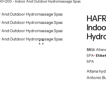
×200 – Indoor And Outdoor Hydromassage Spas
HAFR
Indoo
Hydr
SKU:
Altan
SPA
Etike
SPA
Altana hyd
Antonio Bul