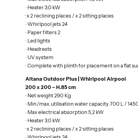
∙ Heater 3,0 kW
· x 2
reclining places
/ x 2 s
itting places
∙ Whirlpool jets 24
∙ Paper filters 2
∙ Led lights
∙ Headrests
∙ UV system
∙ Complete with plinth for placement on a flat su
Altana Outdoor Plus | Whirlpool Airpool
200 x 200 – H.85 cm
∙ Net weight 290 Kg
∙ Min./max. utilisation water capacity 700 L / 145
∙ Max electrical absorption 5,2 kW
∙ Heater 3,0 kW
· x 2
reclining places
/ x 2 s
itting places
∙ Whirlpool jets 24