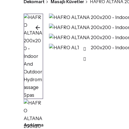
Dekomart
Masajlı Küvetler
HAFRO ALTANA 200
Açıklama