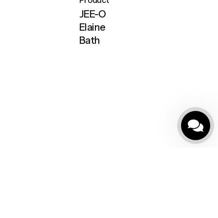
JEE-O
Elaine
Bath
Masajlı Küvetler
Outdoor SPA