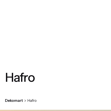
Hafro
Dekomart
Hafro