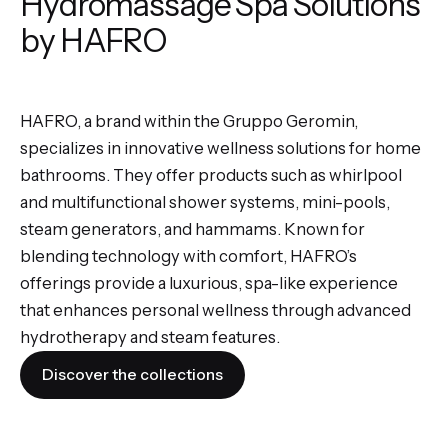
Hydromassage Spa Solutions
by HAFRO
HAFRO, a brand within the Gruppo Geromin,
specializes in innovative wellness solutions for home
bathrooms. They offer products such as whirlpool
and multifunctional shower systems, mini-pools,
steam generators, and hammams. Known for
blending technology with comfort, HAFRO’s
offerings provide a luxurious, spa-like experience
that enhances personal wellness through advanced
hydrotherapy and steam features.
Discover the collections